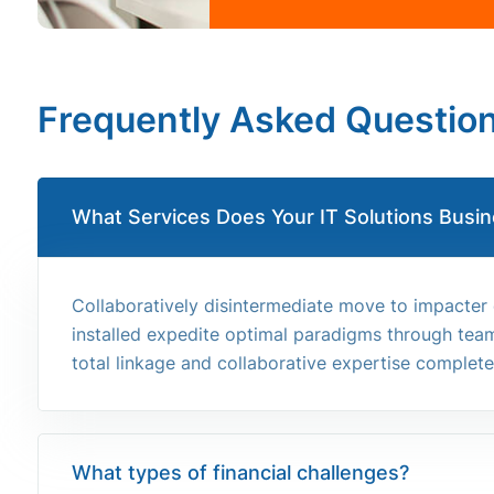
Frequently Asked Questio
What Services Does Your IT Solutions Busin
Collaboratively disintermediate move to impacter
installed expedite optimal paradigms through team 
total linkage and collaborative expertise completel
What types of financial challenges?