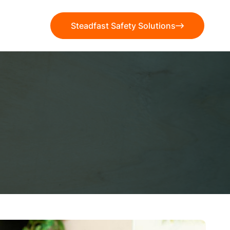
Steadfast Safety Solutions
Steadfast Safety Solutions