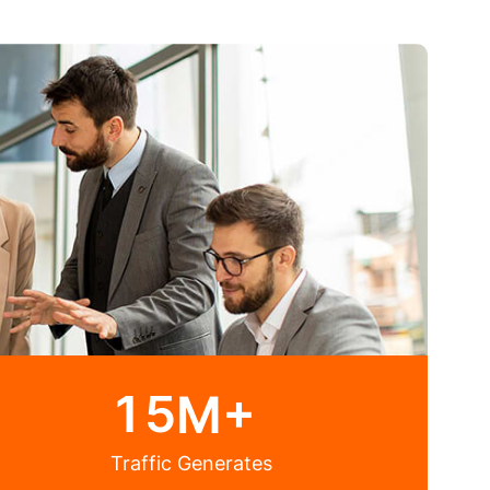
1
5
M+
Traffic Generates