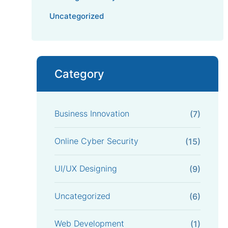
Uncategorized
Category
Business Innovation
(7)
Online Cyber Security
(15)
UI/UX Designing
(9)
Uncategorized
(6)
Web Development
(1)