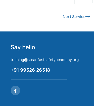
Next Service
Say hello
training@steadfastsafetyacademy.org
+91 99526 26518