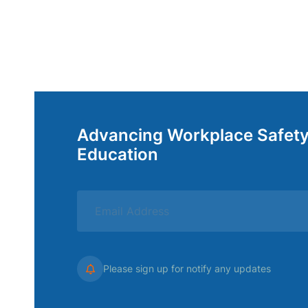
Advancing Workplace Safet
Education
Please sign up for notify any updates