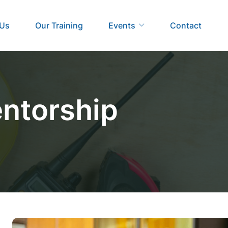
 Us
Our Training
Events
Contact
ntorship