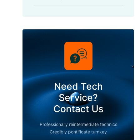
Need Tech
Service?
Contact Us
Professionally reintermediate technics
Credibly pontificate turnkey