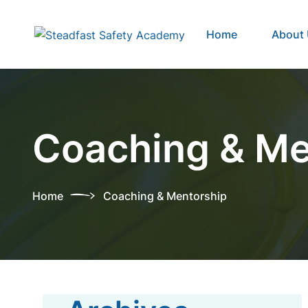
Home
About
Coaching & Me
Home
Coaching & Mentorship