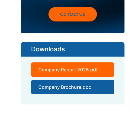
Contact Us
Downloads
Company Report 2025.pdf
Company Brochure.doc