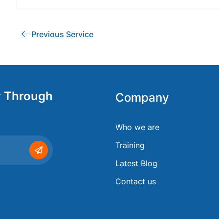
Previous Service
y Through
Company
Who we are
Training
Latest Blog
Contact us