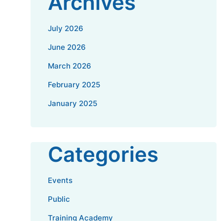
Archives
July 2026
June 2026
March 2026
February 2025
January 2025
Categories
Events
Public
Training Academy