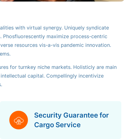
lities with virtual synergy. Uniquely syndicate
s. Phosfluorescently maximize process-centric
diverse resources vis-a-vis pandemic innovation.
tems.
ures for turnkey niche markets. Holisticly are main
ntellectual capital. Compellingly incentivize
.
Security Guarantee for
Cargo Service