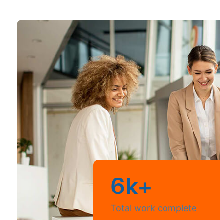
6
k+
Total work complete