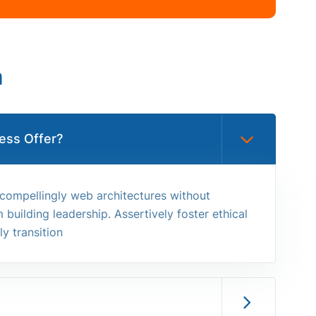
n
ess Offer?
 compellingly web architectures without
building leadership. Assertively foster ethical
y transition