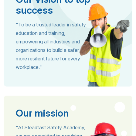
success
"To be a trusted leader in safety
education and training,
empowering all industries and
organizations to build a safer,
more resilient future for every
workplace."
Our mission
"At Steadfast Safety Academy,