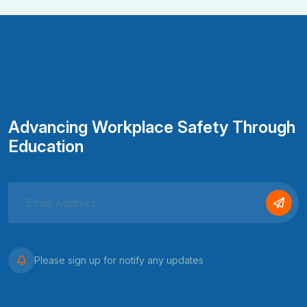
Advancing Workplace Safety Through
Education
Please sign up for notify any updates