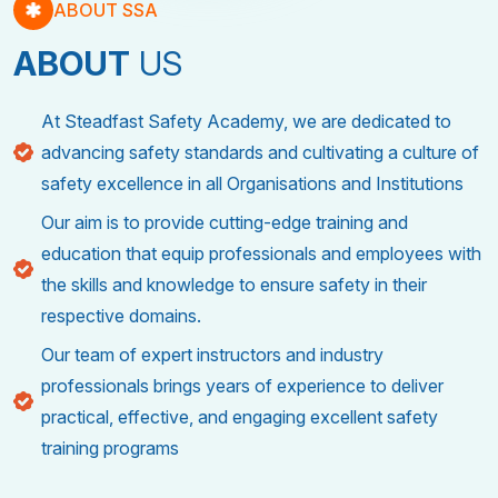
ABOUT SSA
ABOUT
US
At Steadfast Safety Academy, we are dedicated to
advancing safety standards and cultivating a culture of
safety excellence in all Organisations and Institutions
Our aim is to provide cutting-edge training and
education that equip professionals and employees with
the skills and knowledge to ensure safety in their
respective domains.
Our team of expert instructors and industry
professionals brings years of experience to deliver
practical, effective, and engaging excellent safety
training programs