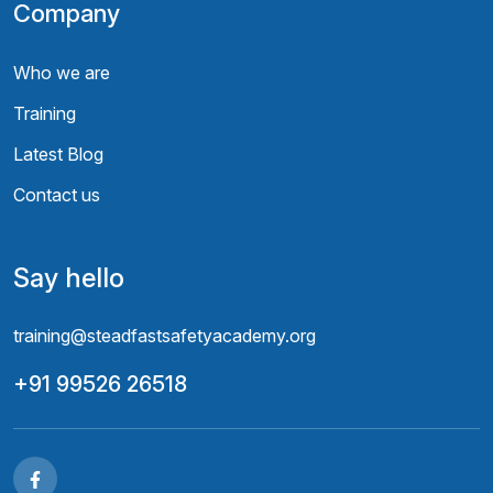
Company
Who we are
Training
Latest Blog
Contact us
Say hello
training@steadfastsafetyacademy.org
+91 99526 26518