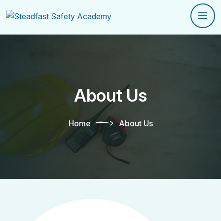
About Us
Home
About Us