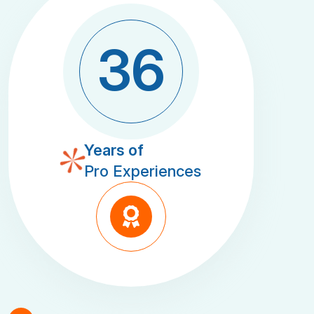
3
6
Years of
Pro Experiences