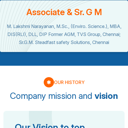
Associate & Sr. G M
M. Lakshmi Narayanan, M.Sc., (Enviro. Science.), MBA,
DIS(RLI), DLL, DIP Former AGM, TVS Group, Chennai;
Sr.G.M. Steadfast safety Solutions, Chennai
OUR HISTORY
Company mission and
vision
Our Vision to top