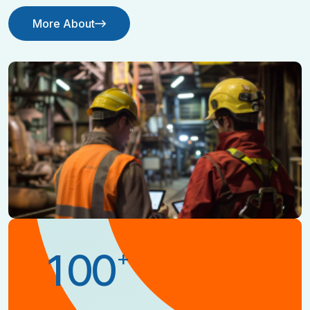
More About
Contact Us
+
1
0
0