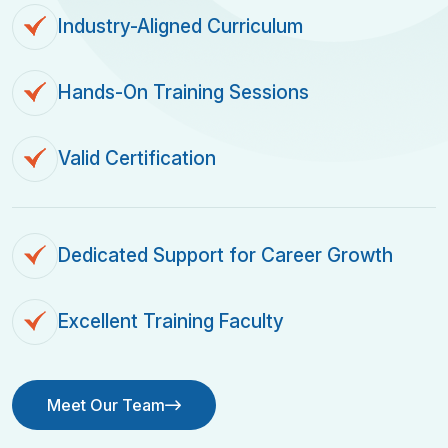
Industry-Aligned Curriculum
Hands-On Training Sessions
Valid Certification
Dedicated Support for Career Growth
Excellent Training Faculty
Meet Our Team
Meet Our Team