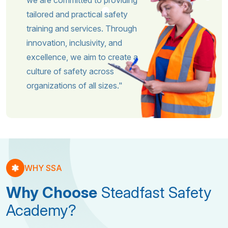
we are committed to providing
tailored and practical safety
training and services. Through
innovation, inclusivity, and
excellence, we aim to create a
culture of safety across
organizations of all sizes."
WHY SSA
Why Choose
Steadfast Safety
Academy?