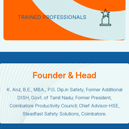
TRAINED PROFESSIONALS
Founder & Head
K. Arul, B.E., MBA., P.G. Dip.in Safety, Former Additional
DISH, Govt. of Tamil Nadu; Former President,
Coimbatore Productivity Council; Chief Advisor-HSE,
Steadfast Safety Solutions, Coimbatore.