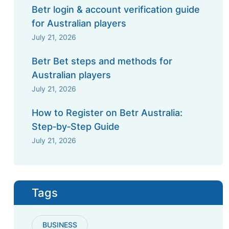
Betr login & account verification guide
for Australian players
July 21, 2026
Betr Bet steps and methods for
Australian players
July 21, 2026
How to Register on Betr Australia:
Step‑by‑Step Guide
July 21, 2026
Tags
BUSINESS