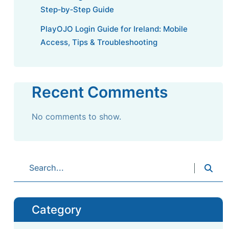
Step‑by‑Step Guide
PlayOJO Login Guide for Ireland: Mobile
Access, Tips & Troubleshooting
Recent Comments
No comments to show.
Category