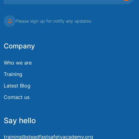
Please sign up for notify any updates
Company
Who we are
Training
Latest Blog
Contact us
Say hello
training@steadfastsafetyacademy.org