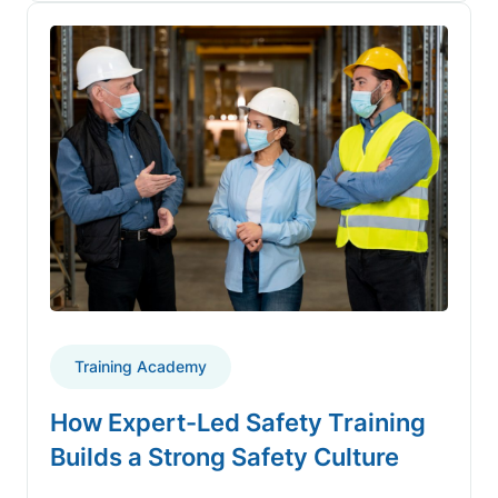
Training Academy
How Expert-Led Safety Training
Builds a Strong Safety Culture