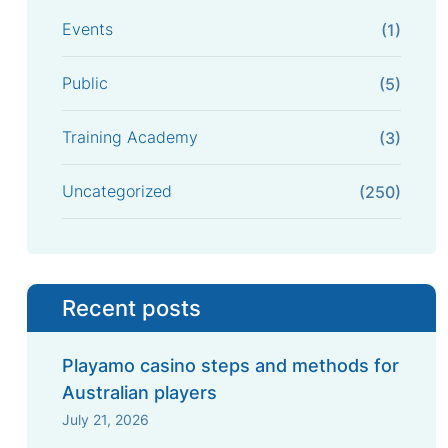
Events
(1)
Public
(5)
Training Academy
(3)
Uncategorized
(250)
Recent posts
Playamo casino steps and methods for
Australian players
July 21, 2026