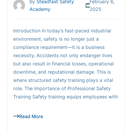
By
Steadfast Safety
February 6,
Academy
2025
Introduction In today’s fast-paced industrial
environment, safety is no longer just a
compliance requirement—it is a business
necessity. Accidents not only endanger lives
but also result in financial losses, operational
downtime, and reputational damage. This is
where structured safety training plays a vital
role. The Importance of Professional Safety
Training Safety training equips employees with
Read More