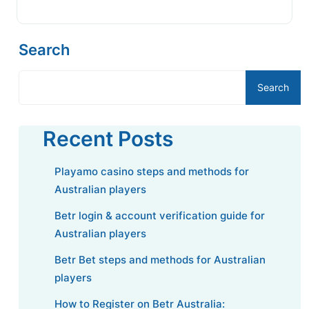
Search
Search
Recent Posts
Playamo casino steps and methods for
Australian players
Betr login & account verification guide for
Australian players
Betr Bet steps and methods for Australian
players
How to Register on Betr Australia: