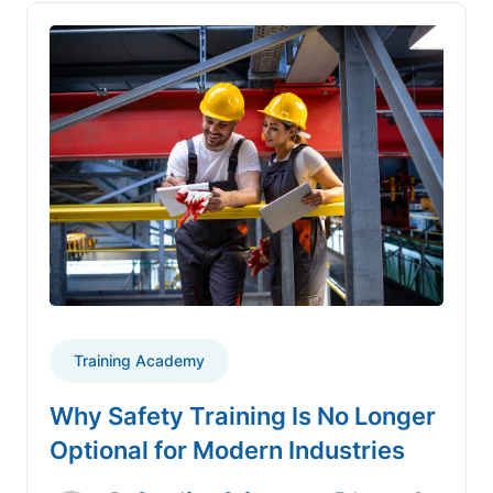
Training Academy
Why Safety Training Is No Longer
Optional for Modern Industries