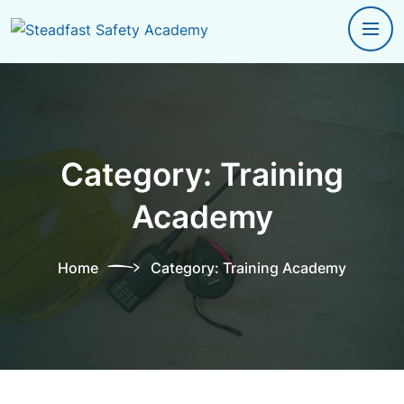
Category:
Training
Academy
Home
Category:
Training Academy