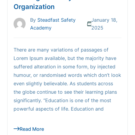
Organization
By
Steadfast Safety
January 18,
Academy
2025
There are many variations of passages of
Lorem Ipsum available, but the majority have
suffered alteration in some form, by injected
humour, or randomised words which don’t look
even slightly believable. As students across
the globe continue to see their learning plans
significantly. “Education is one of the most
powerful aspects of life. Education and
Read More