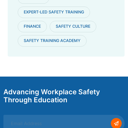
EXPERT-LED SAFETY TRAINING
FINANCE
SAFETY CULTURE
SAFETY TRAINING ACADEMY
Advancing Workplace Safety
Through Education