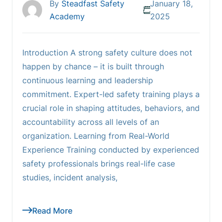
By
Steadfast Safety
January 18,
Academy
2025
Introduction A strong safety culture does not
happen by chance – it is built through
continuous learning and leadership
commitment. Expert-led safety training plays a
crucial role in shaping attitudes, behaviors, and
accountability across all levels of an
organization. Learning from Real-World
Experience Training conducted by experienced
safety professionals brings real-life case
studies, incident analysis,
Read More