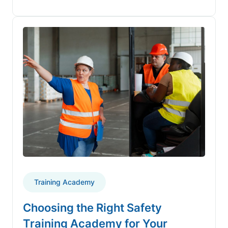
Training Academy
Choosing the Right Safety
Training Academy for Your