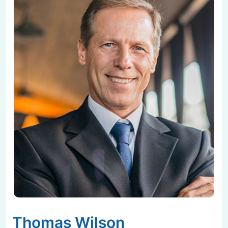
Thomas Wilson