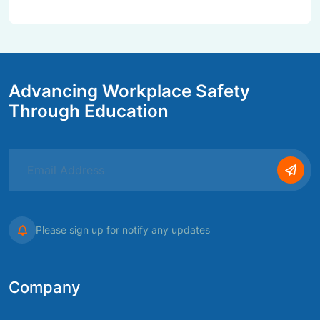
Advancing Workplace Safety
Through Education
Please sign up for notify any updates
Company