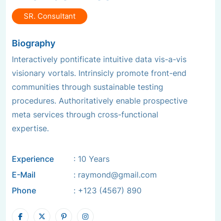
SR. Consultant
Biography
Interactively pontificate intuitive data vis-a-vis
visionary vortals. Intrinsicly promote front-end
communities through sustainable testing
procedures. Authoritatively enable prospective
meta services through cross-functional
expertise.
Experience
: 10 Years
E-Mail
:
raymond@gmail.com
Phone
:
+123 (4567) 890