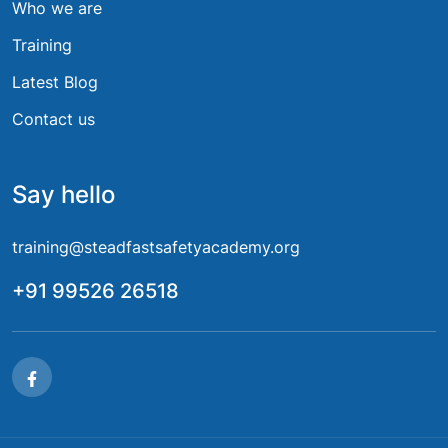
Who we are
Training
Latest Blog
Contact us
Say hello
training@steadfastsafetyacademy.org
+91 99526 26518