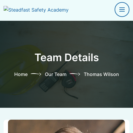
Team Details
Home
Our Team
Thomas Wilson