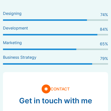
Designing
80
%
Development
90
%
Marketing
70
%
Business Strategy
85
%
CONTACT
Get in touch with me