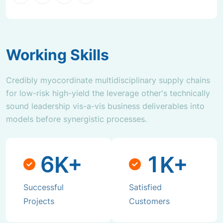
Working Skills
Credibly myocordinate multidisciplinary supply chains
for low-risk high-yield the leverage other's technically
sound leadership vis-a-vis business deliverables into
models before synergistic processes.
6
1
K+
K+
Successful
Satisfied
Projects
Customers