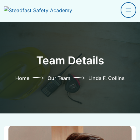
Team Details
Home
Our Team
Linda F. Collins