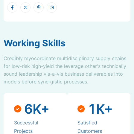
Working Skills
Credibly myocordinate multidisciplinary supply chains
for low-risk high-yield the leverage other's technically
sound leadership vis-a-vis business deliverables into
models before synergistic processes.
6
1
K+
K+
Successful
Satisfied
Projects
Customers