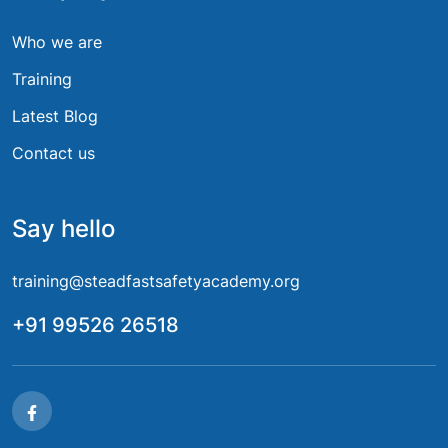
Who we are
Training
Latest Blog
Contact us
Say hello
training@steadfastsafetyacademy.org
+91 99526 26518