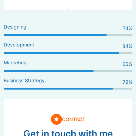
Designing
80
%
Development
90
%
Marketing
70
%
Business Strategy
85
%
CONTACT
Get in touch with me