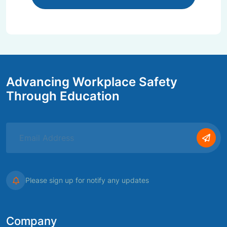
Advancing Workplace Safety
Through Education
Please sign up for notify any updates
Company