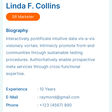
Linda F. Collins
SR Marketer
Biography
Interactively pontificate intuitive data vis-a-vis
visionary vortals. Intrinsicly promote front-end
communities through sustainable testing
procedures. Authoritatively enable prospective
meta services through cross-functional
expertise.
Experience
: 10 Years
E-Mail
:
raymond@gmail.com
Phone
:
+123 (4567) 890