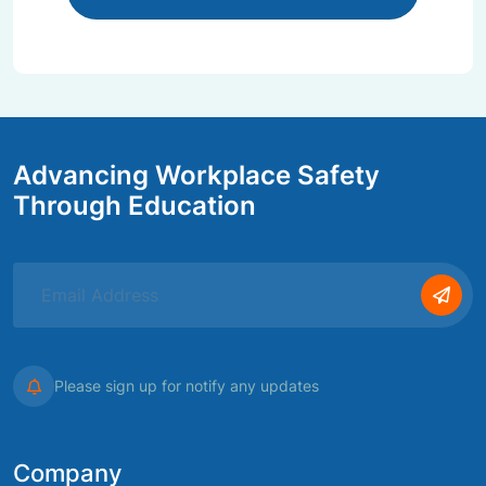
Advancing Workplace Safety
Through Education
Please sign up for notify any updates
Company