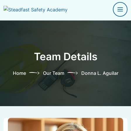
Team Details
Home
Our Team
Donna L. Aguilar