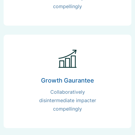
compellingly
Growth Gaurantee
Collaboratively
disintermediate impacter
compellingly