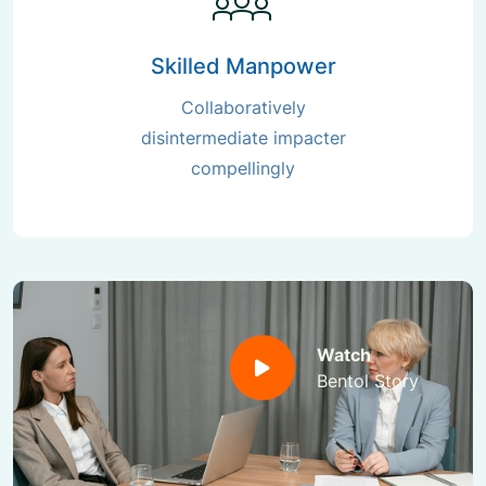
Skilled Manpower
Collaboratively
disintermediate impacter
compellingly
Watch
Bentol Story