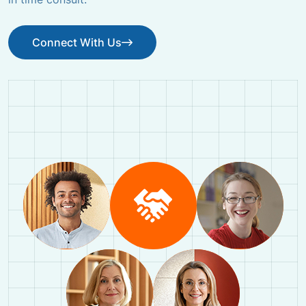
Connect With Us
Connect With Us