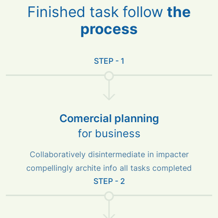
Finished task follow
the
process
STEP - 1
Comercial planning
for business
Collaboratively disintermediate in impacter
compellingly archite info all tasks completed
STEP - 2