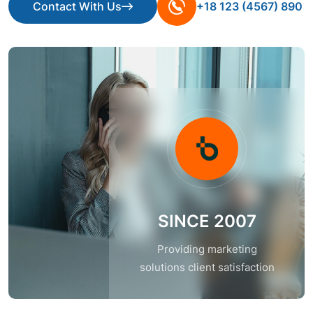
Contact With Us
+18 123 (4567) 890
Contact With Us
SINCE 2007
Providing marketing
solutions client satisfaction