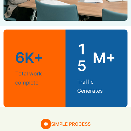
1
6
K+
M+
5
Total work
Traffic
complete
Generates
SIMPLE PROCESS