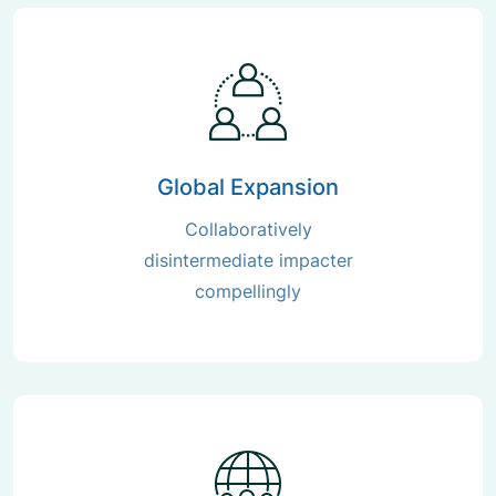
Global Expansion
Collaboratively
disintermediate impacter
compellingly