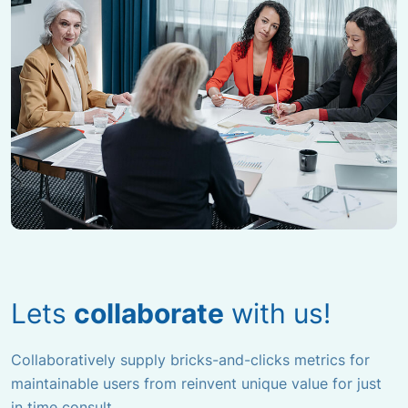
Lets
collaborate
with us!
Collaboratively supply bricks-and-clicks metrics for
maintainable users from
reinvent unique value for just
in time consult.