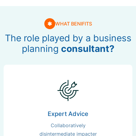
WHAT BENIFITS
The role played by a business
planning
consultant?
Expert Advice
Collaboratively
disintermediate impacter