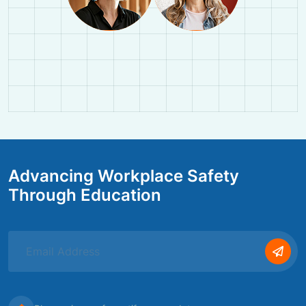
Advancing Workplace Safety
Through Education