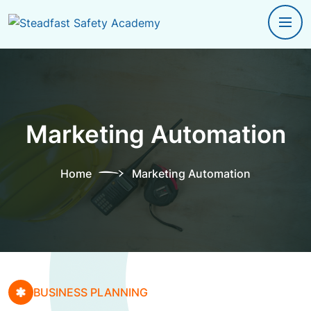
Marketing Automation
Home
Marketing Automation
BUSINESS PLANNING