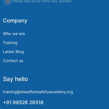
Please sign up for notify any updates
Company
Who we are
Training
Latest Blog
Contact us
Say hello
training@steadfastsafetyacademy.org
+91 99526 26518