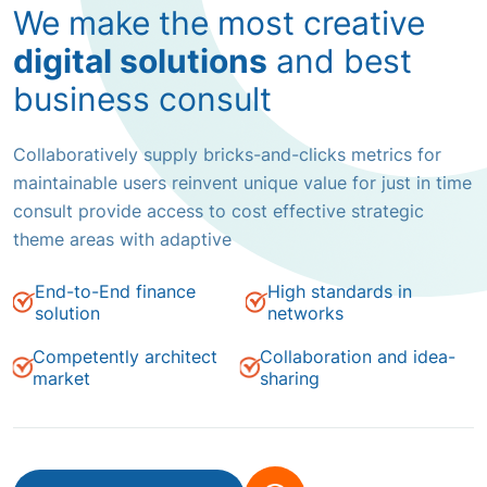
We make the most creative
digital solutions
and best
business consult
Collaboratively supply bricks-and-clicks metrics for
maintainable users reinvent unique value for just in time
consult provide access to cost effective strategic
theme areas with adaptive
End-to-End finance
High standards in
solution
networks
Competently architect
Collaboration and idea-
market
sharing