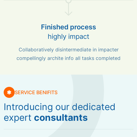
Finished process
highly impact
Collaboratively disintermediate in impacter
compellingly archite info all tasks completed
SERVICE BENIFITS
Introducing our dedicated
expert
consultants