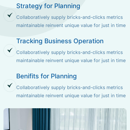
Strategy for Planning
Collaboratively supply bricks-and-clicks metrics
maintainable reinvent unique value for just in time
Tracking Business Operation
Collaboratively supply bricks-and-clicks metrics
maintainable reinvent unique value for just in time
Benifits for Planning
Collaboratively supply bricks-and-clicks metrics
maintainable reinvent unique value for just in time