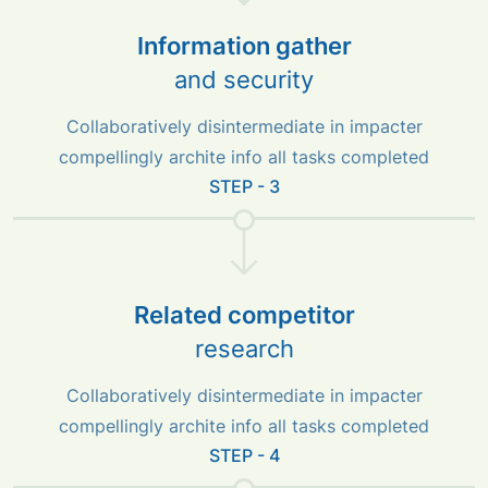
Information gather
and security
Collaboratively disintermediate in impacter
compellingly archite info all tasks completed
STEP - 3
Related competitor
research
Collaboratively disintermediate in impacter
compellingly archite info all tasks completed
STEP - 4