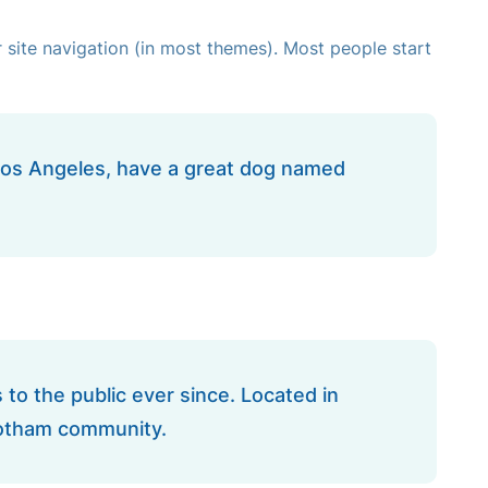
ur site navigation (in most themes). Most people start
in Los Angeles, have a great dog named
o the public ever since. Located in
Gotham community.