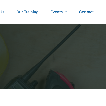
 Us
Our Training
Events
Contact