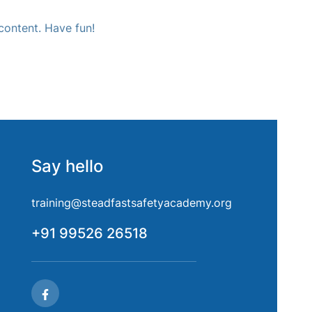
content. Have fun!
Say hello
training@steadfastsafetyacademy.org
+91 99526 26518