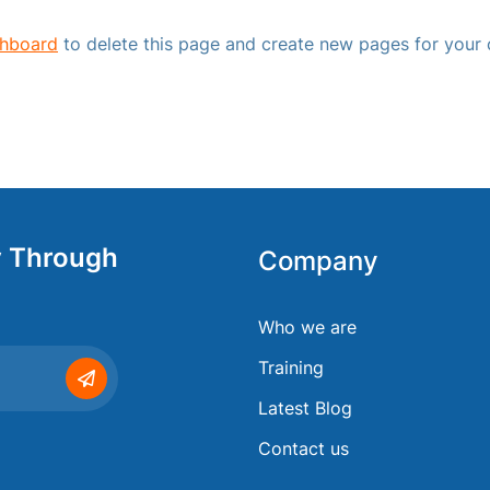
shboard
to delete this page and create new pages for your 
y Through
Company
Who we are
Training
Latest Blog
Contact us