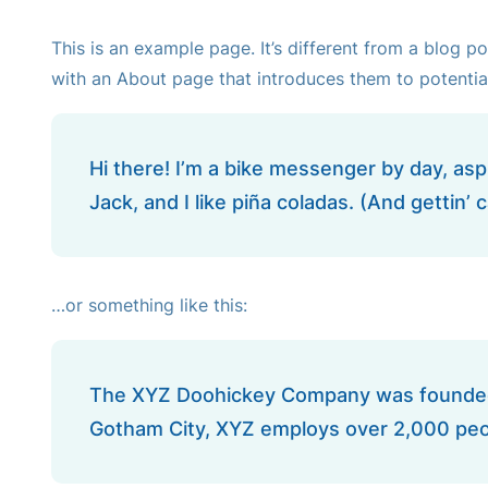
This is an example page. It’s different from a blog p
with an About page that introduces them to potential s
Hi there! I’m a bike messenger by day, aspi
Jack, and I like piña coladas. (And gettin’ c
…or something like this:
The XYZ Doohickey Company was founded in
Gotham City, XYZ employs over 2,000 peo