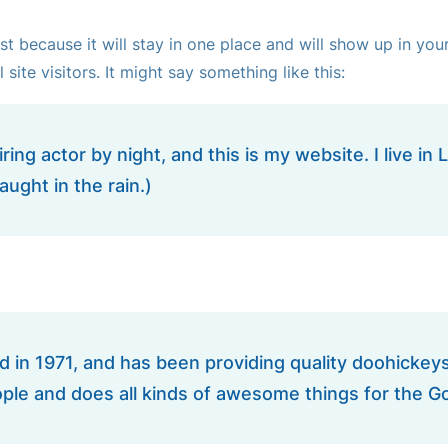
ost because it will stay in one place and will show up in yo
ite visitors. It might say something like this:
ring actor by night, and this is my website. I live 
aught in the rain.)
 1971, and has been providing quality doohickeys t
ple and does all kinds of awesome things for the 