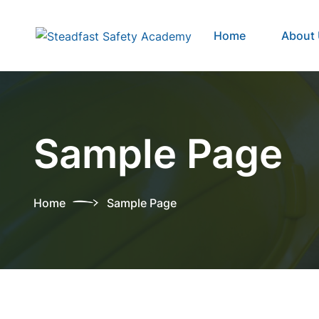
Home
About
Sample Page
Home
Sample Page