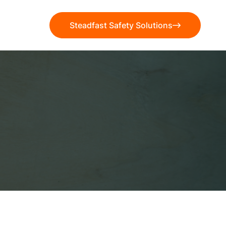
Steadfast Safety Solutions
Steadfast Safety Solutions