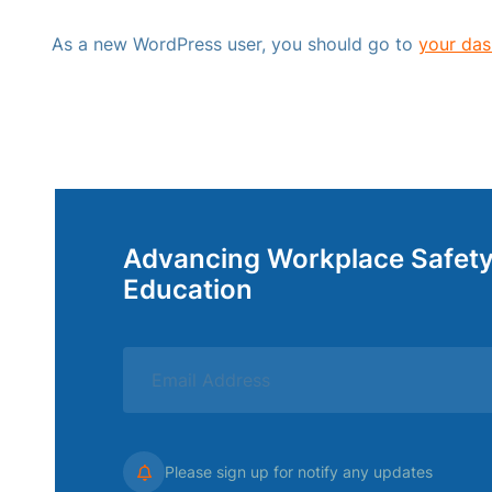
As a new WordPress user, you should go to
your da
Advancing Workplace Safet
Education
Please sign up for notify any updates