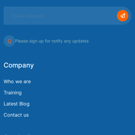
Please sign up for notify any updates
Company
Who we are
Training
Latest Blog
Contact us