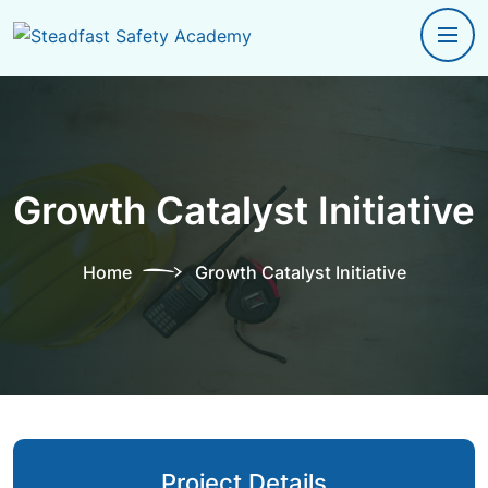
Growth Catalyst Initiative
Home
Growth Catalyst Initiative
Project Details