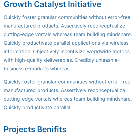
Growth Catalyst Initiative
Quickly foster granular communities without error-free
manufactured products. Assertively reconceptualize
cutting-edge vortals whereas team building mindshare.
Quickly productivate parallel applications via wireless
information. Objectively incentivize worldwide metrics
with high-quality deliverables. Credibly unleash e-
business e-markets whereas
Quickly foster granular communities without error-free
manufactured products. Assertively reconceptualize
cutting-edge vortals whereas team building mindshare.
Quickly productivate parallel
Projects Benifits