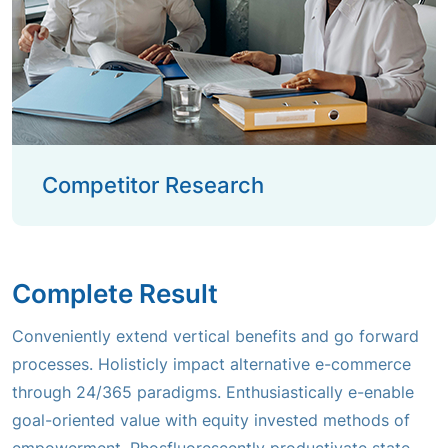
Competitor Research
Complete Result
Conveniently extend vertical benefits and go forward
processes. Holisticly impact alternative e-commerce
through 24/365 paradigms. Enthusiastically e-enable
goal-oriented value with equity invested methods of