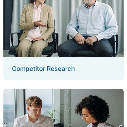
Competitor Research