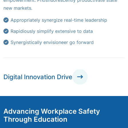
empowerment. Phosfluorescently productivate state
new markets.
Appropriately synergize real-time leadership
Rapidiously simplify extensive to data
Synergistically envisioneer go forward
Digital Innovation Drive
Advancing Workplace Safety
Through Education