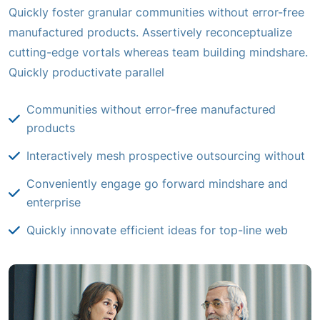
Quickly foster granular communities without error-free
manufactured products. Assertively reconceptualize
cutting-edge vortals whereas team building mindshare.
Quickly productivate parallel
Communities without error-free manufactured
products
Interactively mesh prospective outsourcing without
Conveniently engage go forward mindshare and
enterprise
Quickly innovate efficient ideas for top-line web