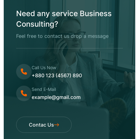
Need any service Business
Consulting?
Feel free to contact us drop a message
Call Us Now
+880 123 (4567) 890
Send E-Mail
example@gmail.com
Contac Us
Contac Us