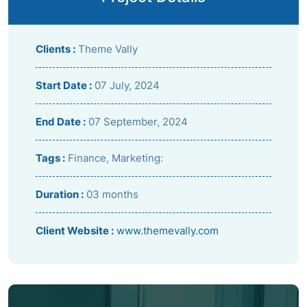
Clients :
Theme Vally
Start Date :
07 July, 2024
End Date :
07 September, 2024
Tags :
Finance, Marketing:
Duration :
03 months
Client Website :
www.themevally.com