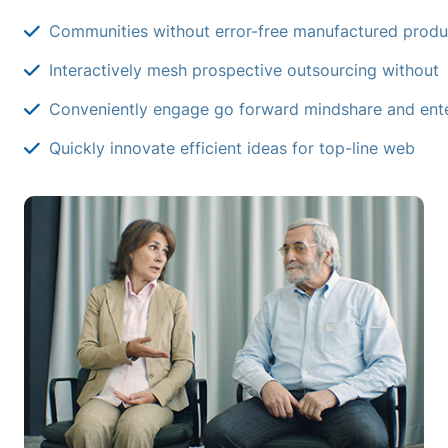
Communities without error-free manufactured produ
Interactively mesh prospective outsourcing without
Conveniently engage go forward mindshare and ente
Quickly innovate efficient ideas for top-line web