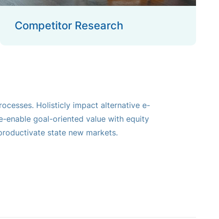
Competitor Research
ocesses. Holisticly impact alternative e-
-enable goal-oriented value with equity
roductivate state new markets.