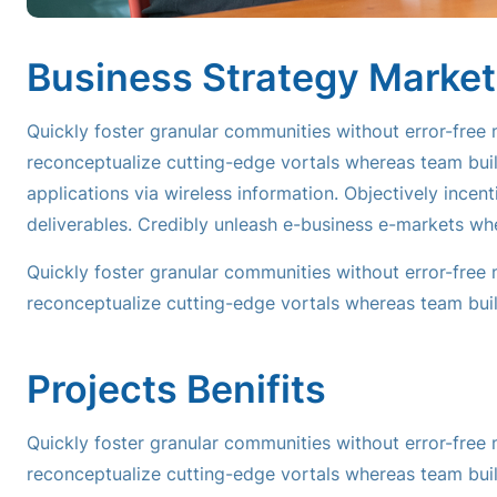
Business Strategy Market
Quickly foster granular communities without error-free
reconceptualize cutting-edge vortals whereas team buil
applications via wireless information. Objectively incen
deliverables. Credibly unleash e-business e-markets wh
Quickly foster granular communities without error-free
reconceptualize cutting-edge vortals whereas team buil
Projects Benifits
Quickly foster granular communities without error-free
reconceptualize cutting-edge vortals whereas team buil