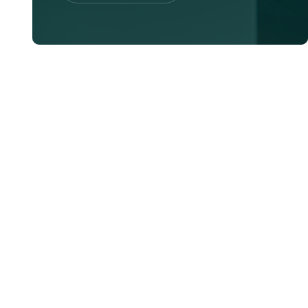
Contac Us