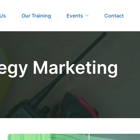
 Us
Our Training
Events
Contact
tegy Marketing