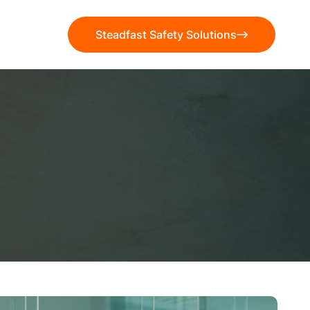
Steadfast Safety Solutions
Steadfast Safety Solutions