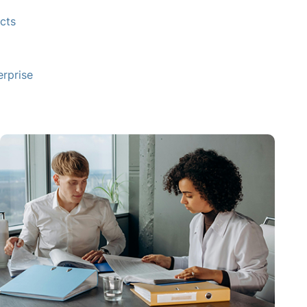
cts
rprise