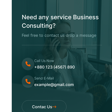
Need any service Business
Consulting?
Feel free to contact us drop a message
Call Us Now
+880 123 (4567) 890
Send E-Mail
example@gmail.com
Contac Us