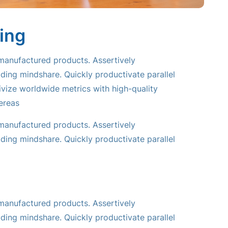
ing
 manufactured products. Assertively
ding mindshare. Quickly productivate parallel
tivize worldwide metrics with high-quality
ereas
 manufactured products. Assertively
ding mindshare. Quickly productivate parallel
 manufactured products. Assertively
ding mindshare. Quickly productivate parallel