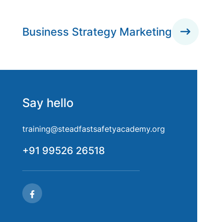
Business Strategy Marketing
Say hello
training@steadfastsafetyacademy.org
+91 99526 26518