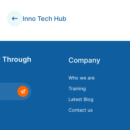
Inno Tech Hub
y Through
Company
Who we are
Training
Latest Blog
Contact us