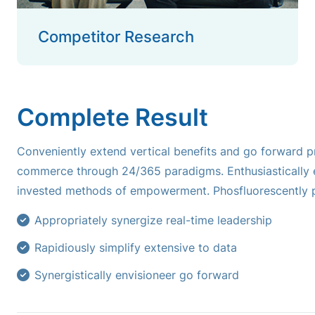
Competitor Research
Complete Result
Conveniently extend vertical benefits and go forward pr
commerce through 24/365 paradigms. Enthusiastically e
invested methods of empowerment. Phosfluorescently p
Appropriately synergize real-time leadership
Rapidiously simplify extensive to data
Synergistically envisioneer go forward