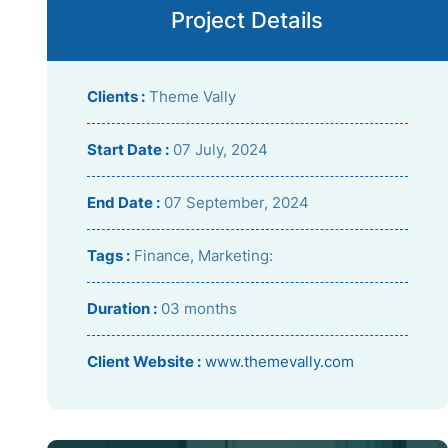
Project Details
Clients :
Theme Vally
Start Date :
07 July, 2024
End Date :
07 September, 2024
Tags :
Finance, Marketing:
Duration :
03 months
Client Website :
www.themevally.com