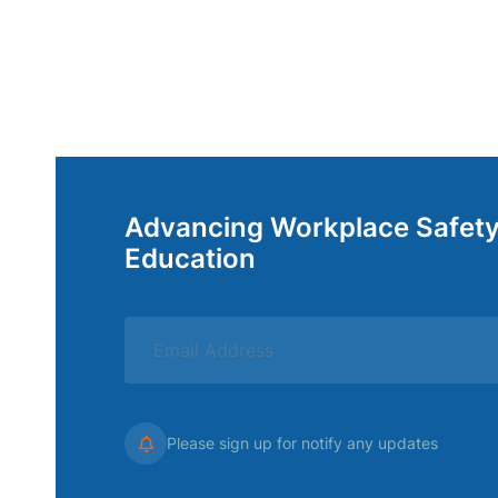
Advancing Workplace Safet
Education
Please sign up for notify any updates