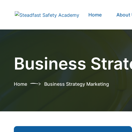
Home
About
Business Stra
Home
Business Strategy Marketing